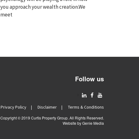
you approach your wealth creation.We
meet
Follow us
m Morcom
Rachel Strelow
ears ago
7 years ago
gives terrific advice and
We have had a wonderful
Privacy Policy
Disclaimer
Terms & Conditions
future by helping us buy
experience with Curtis Property Group as
ne
operties when we thought
Wade helped us to purchase our first
he
Copyright © 2019 Curtis Property Group. All Rights Reserved.
Re
investment property....
Website by Genie Media
m