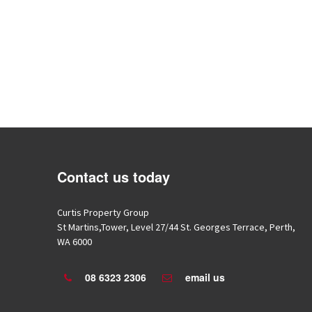
Contact us today
Roman Godlewski
Hery Setiawan
Curtis Property Group
7 years ago
7 years ago
St Martins,Tower, Level 27/44 St. Georges Terrace, Perth,
I have dealt with Wade over
Wade always provi
WA 6000
nearly 2 years now he has always been
personalised and detailed serv
helpful and checked up on us....
recommended.
08 6323 2306
email us