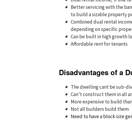
Better servicing with the ban
to build a sizable property p
Combined dual rental incomes
depending on specific proper
Can be built in high growth l
Affordable rent for tenants
Disadvantages of a D
The dwelling cant be sub-divi
Can’t construct them in all a
More expensive to build tha
Not all builders build them
Need to have a block size ge