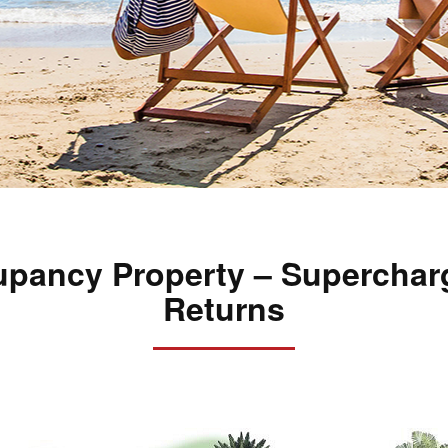
pancy Property – Superchar
Returns