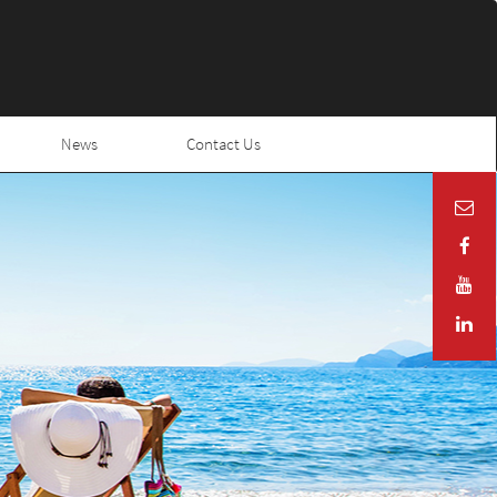
News
Contact Us