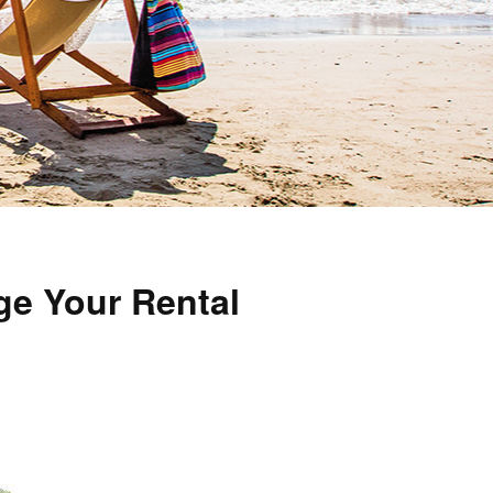
ge Your Rental