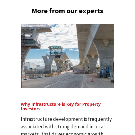
More from our experts
Why Infrastructure is Key for Property
Investors
Infrastructure development is frequently
associated with strong demand in local
markets, that drives economic growth,