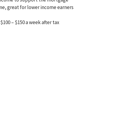
ome, great for lower income earners
$100 – $150 a week after tax