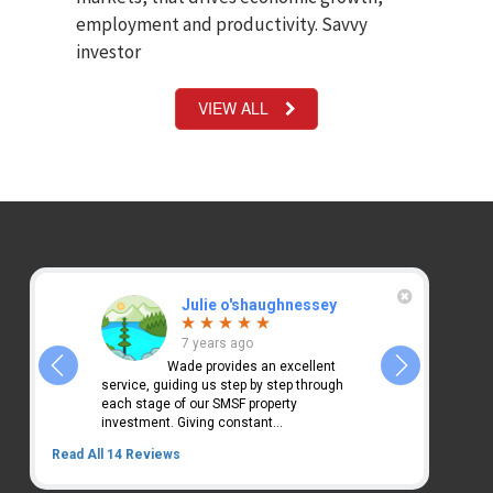
employment and productivity. Savvy
investor
VIEW ALL
Julie o'shaughnessey
Ki
7 years ago
7 y
des
Wade provides an excellent
Wade 
ice. Very
service, guiding us step by step through
has changed our 
each stage of our SMSF property
2 investment pr
investment. Giving constant...
we...
Read All 14 Reviews