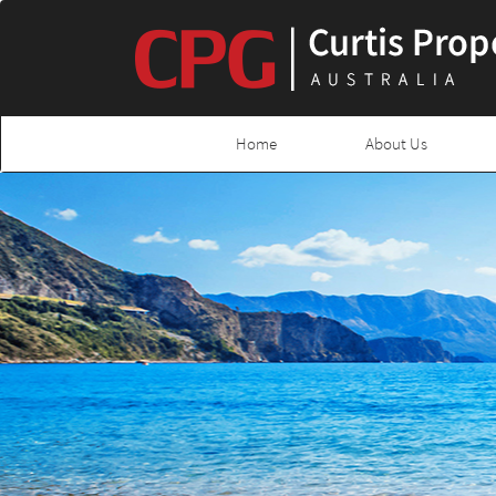
Home
About Us