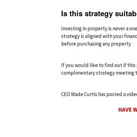
Is this strategy suita
Investing in property is never a on
strategy is aligned with your finan
before purchasing any property.
If you would like to find out if thi
complimentary strategy meeting t
CEO Wade Curtis has posted a vid
HAVE W