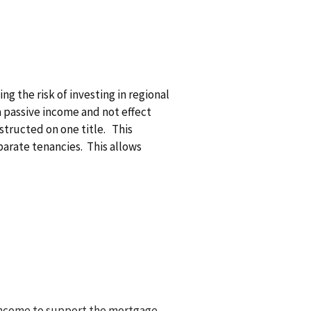
g the risk of investing in regional
a passive income and not effect
structed on one title. This
parate tenancies. This allows
l income to support the mortgage