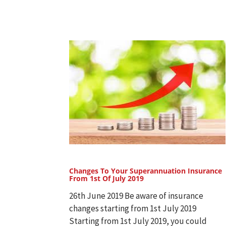
Changes To Your Superannuation Insurance
From 1st Of July 2019
26th June 2019 Be aware of insurance
changes starting from 1st July 2019
Starting from 1st July 2019, you could