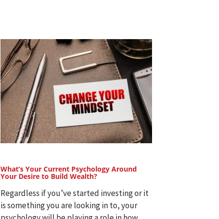
What’s Your Current Psychology Around
Your Desire to Build Wealth?
Regardless if you’ve started investing or it
is something you are looking in to, your
psychology will be playing a role in how