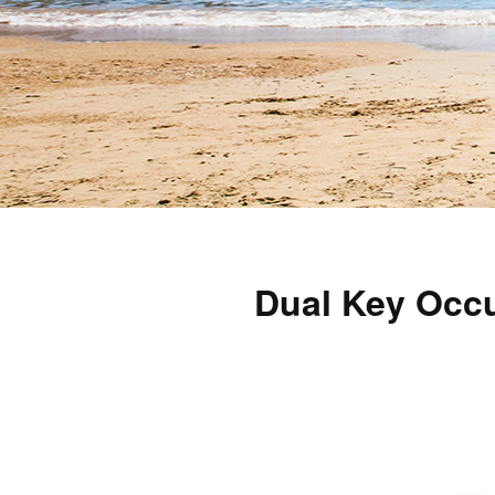
Dual Key Occu