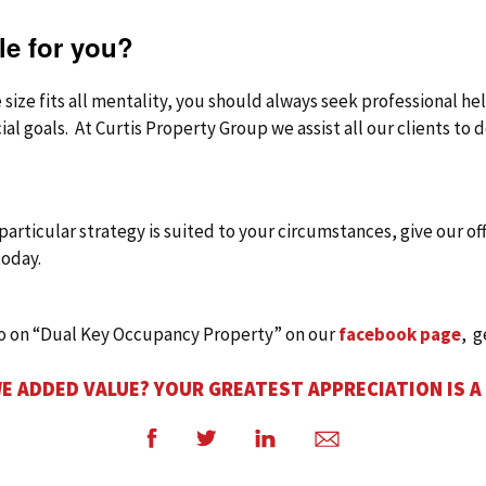
ble for you?
e size fits all mentality, you should always seek professional h
cial goals. At Curtis Property Group we assist all our clients to
s particular strategy is suited to your circumstances, give our of
oday.
eo on “Dual Key Occupancy Property” on our
facebook page
, g
E ADDED VALUE? YOUR GREATEST APPRECIATION IS A
Facebook
Twitter
LinkedIn
Email