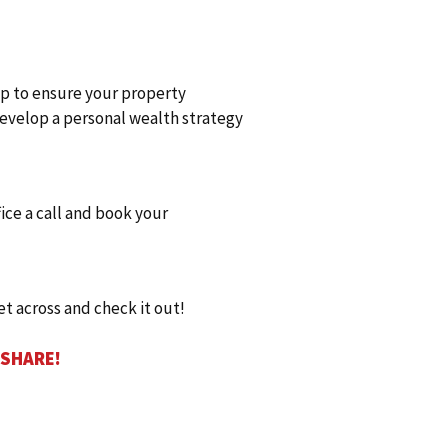
elp to ensure your property
 develop a personal wealth strategy
fice a call and book your
et across and check it out!
 SHARE!