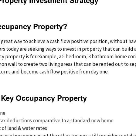
Property Investment Strategy”
ccupancy Property?
great way to achieve a cash flow positive position, without havin
rs today are seeking ways to invest in property that can build 
ncy property is for example, a 5 bedroom, 3 bathroom home con
n wall to create two living areas that can be rented out to se
turns and become cash flow positive from day one.
 Key Occupancy Property
one
 tax deductions comparative to a standard new home
t of land & water rates
enancy becomes vacant the other tenancy still provides renta