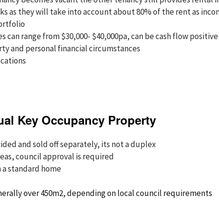
ks as they will take into account about 80% of the rent as inc
ortfolio
 can range from $30,000- $40,000pa, can be cash flow positive 
ty and personal financial circumstances
ocations
ual Key Occupancy Property
ded and sold off separately, its not a duplex
reas, council approval is required
n a standard home
nerally over 450m2, depending on local council requirements