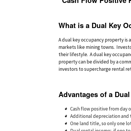
“Cash Flow Positive 
What is a Dual Key O
A dual key occupancy property is a 
markets like mining towns. Investo
their lifestyle. A dual key occupa
property can be divided by a commo
investors to supercharge rental re
Advantages of a Dual
Cash flow positive from day 
Additional depreciation and
One land title, so only one lo
Dual rental income; if one t