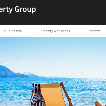
Our Process
Property Workshops
Reviews