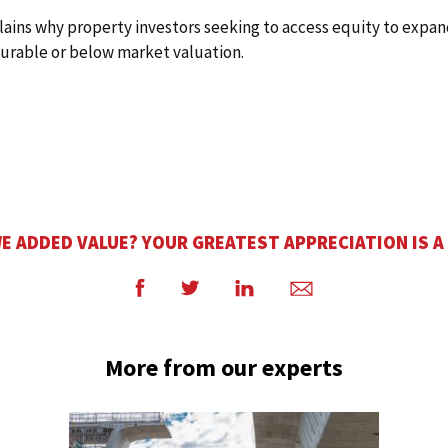
plains why property investors seeking to access equity to expan
ourable or below market valuation.
E ADDED VALUE? YOUR GREATEST APPRECIATION IS A
Facebook
Twitter
LinkedIn
Email
More from our experts