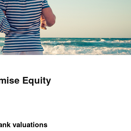
mise Equity
bank valuations