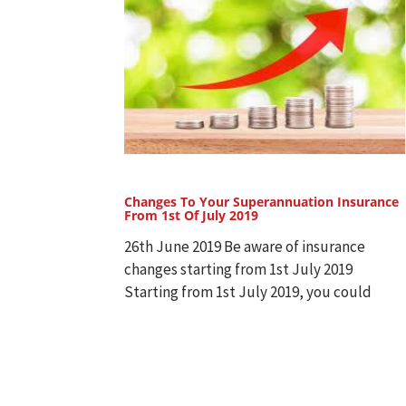
Changes To Your Superannuation Insurance
From 1st Of July 2019
26th June 2019 Be aware of insurance
changes starting from 1st July 2019
Starting from 1st July 2019, you could