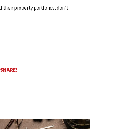
d their property portfolios, don’t
 SHARE!