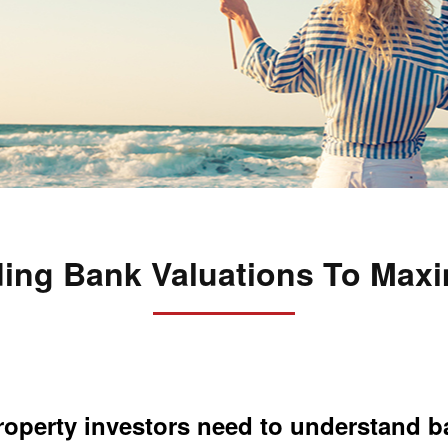
ing Bank Valuations To Maxi
 property investors need to understand 