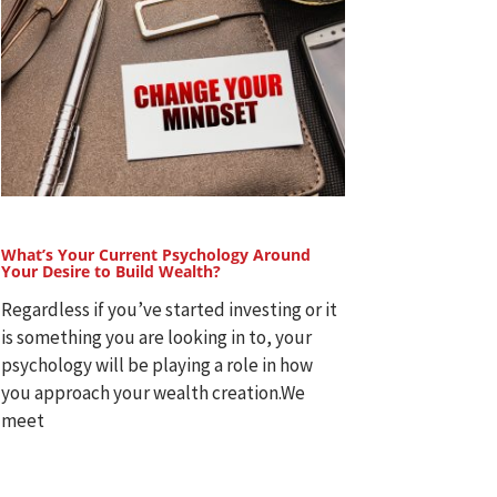
What’s Your Current Psychology Around
Your Desire to Build Wealth?
Regardless if you’ve started investing or it
is something you are looking in to, your
psychology will be playing a role in how
you approach your wealth creation.We
meet