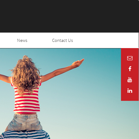
News
Contact Us