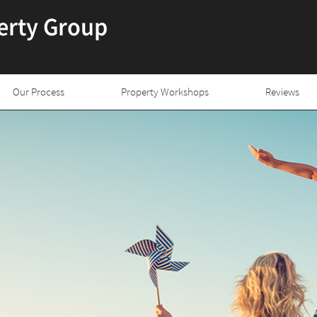
Our Process
Property Workshops
Reviews