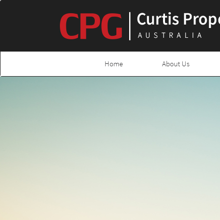
Home
About Us