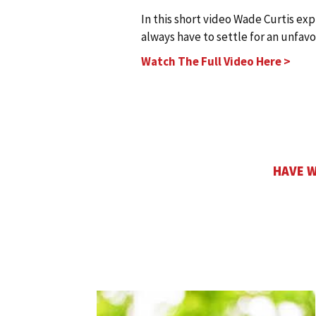
In this short video Wade Curtis ex
always have to settle for an unfav
Watch The Full Video Here >
HAVE W