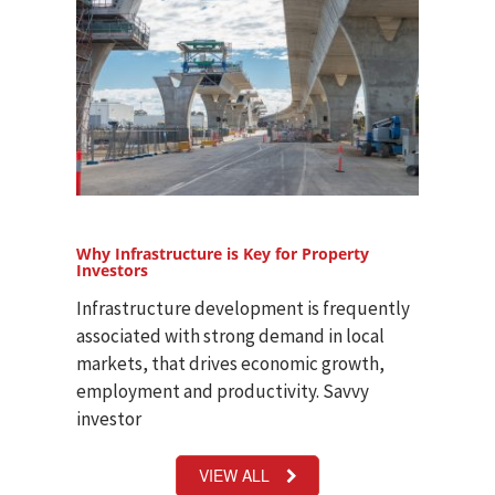
Why Infrastructure is Key for Property
Investors
Infrastructure development is frequently
associated with strong demand in local
markets, that drives economic growth,
employment and productivity. Savvy
investor
VIEW ALL