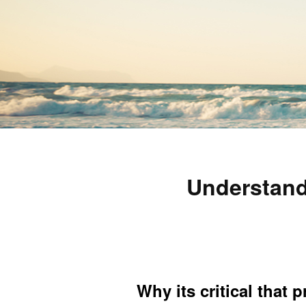
Understand
Why its critical that