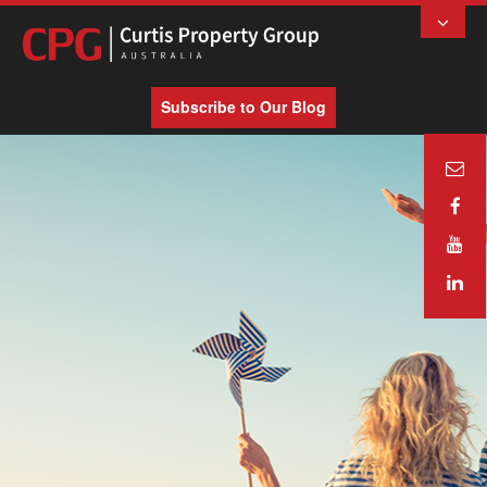
Subscribe to Our Blog