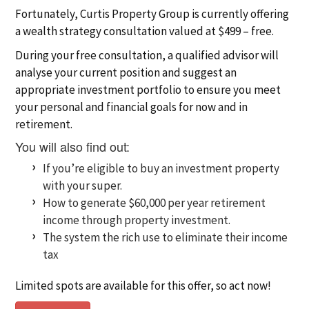
Fortunately, Curtis Property Group is currently offering
a wealth strategy consultation valued at $499 – free.
During your free consultation, a qualified advisor will
analyse your current position and suggest an
appropriate investment portfolio to ensure you meet
your personal and financial goals for now and in
retirement.
You will also find out:
If you’re eligible to buy an investment property
with your super.
How to generate $60,000 per year retirement
income through property investment.
The system the rich use to eliminate their income
tax
Limited spots are available for this offer, so act now!