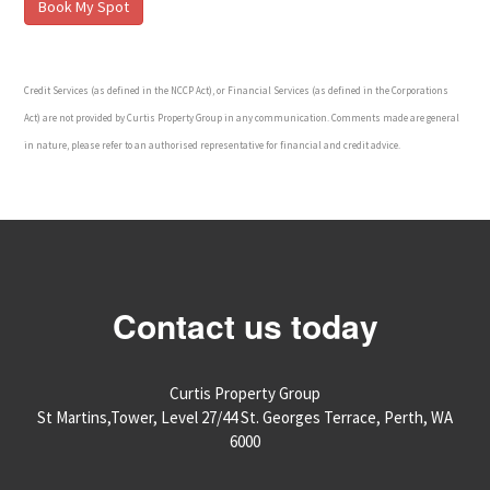
Credit Services (as defined in the NCCP Act), or Financial Services (as defined in the Corporations
Act) are not provided by Curtis Property Group in any communication. Comments made are general
in nature, please refer to an authorised representative for financial and credit advice.
Contact us today
Curtis Property Group
St Martins,Tower, Level 27/44 St. Georges Terrace, Perth, WA
6000