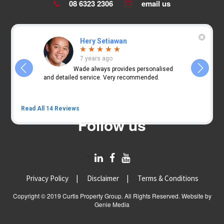
08 6323 2306
email us
Hery Setiawan
7 years ago
nearly 2
Wade always provides personalised
and
and detailed service. Very recommended.
guiding us
SMSF prope
Read All 14 Reviews
Follow us
Privacy Policy
Disclaimer
Terms & Conditions
Copyright © 2019 Curtis Property Group. All Rights Reserved. Website by
Genie Media