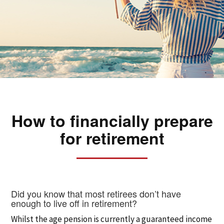
How to financially prepare
for retirement
Did you know that most retirees don’t have
enough to live off in retirement?
Whilst the age pension is currently a guaranteed income