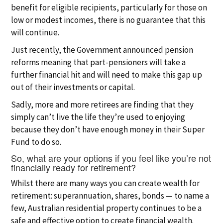
benefit for eligible recipients, particularly for those on
low or modest incomes, there is no guarantee that this
will continue.
Just recently, the Government announced pension
reforms meaning that part-pensioners will take a
further financial hit and will need to make this gap up
out of their investments or capital.
Sadly, more and more retirees are finding that they
simply can’t live the life they’re used to enjoying
because they don’t have enough money in their Super
Fund to do so.
So, what are your options if you feel like you’re not
financially ready for retirement?
Whilst there are many ways you can create wealth for
retirement: superannuation, shares, bonds — to name a
few, Australian residential property continues to be a
safe and effective option to create financial wealth.