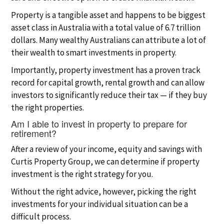
Property is a tangible asset and happens to be biggest
asset class in Australia with a total value of 6.7 trillion
dollars. Many wealthy Australians can attribute a lot of
their wealth to smart investments in property.
Importantly, property investment has a proven track
record for capital growth, rental growth and can allow
investors to significantly reduce their tax — if they buy
the right properties.
Am I able to invest in property to prepare for
retirement?
After a review of your income, equity and savings with
Curtis Property Group, we can determine if property
investment is the right strategy for you.
Without the right advice, however, picking the right
investments for your individual situation can be a
difficult process.