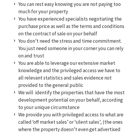
You can rest easy knowing you are not paying too
much for your property
You have experienced specialists negotiating the
purchase price as well as the terms and conditions
on the contract of sale on your behalf
You don’t need the stress and time commitment.
You just need someone in your corner you can rely
on and trust
You are able to leverage our extensive market
knowledge and the privileged access we have to
all relevant statistics and sales evidence not
provided to the general public
We will identify the properties that have the most
development potential on your behalf, according
to your unique circumstance
We provide you with privileged access to what are
called ‘off market sales’ or ‘silent sales’, (the ones
where the property doesn’t even get advertised