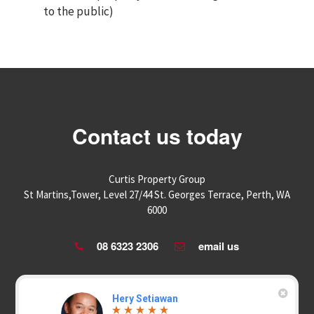
to the public)
Contact us today
Curtis Property Group
St Martins,Tower, Level 27/44 St. Georges Terrace, Perth, WA
6000
08 6323 2306
email us
Hery Setiawan