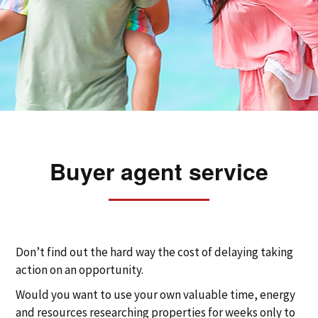
Buyer agent service
Don’t find out the hard way the cost of delaying taking
action on an opportunity.
Would you want to use your own valuable time, energy
and resources researching properties for weeks only to