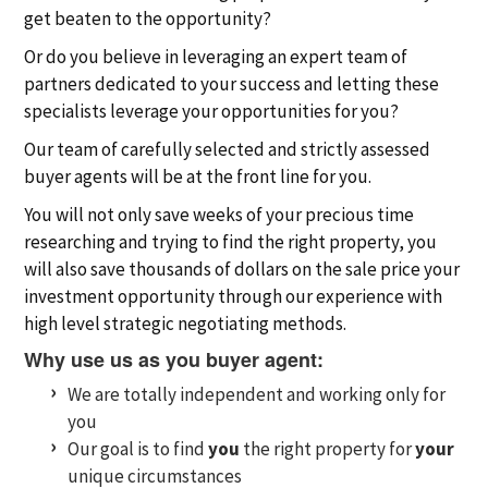
get beaten to the opportunity?
Or do you believe in leveraging an expert team of
partners dedicated to your success and letting these
specialists leverage your opportunities for you?
Our team of carefully selected and strictly assessed
buyer agents will be at the front line for you.
You will not only save weeks of your precious time
researching and trying to find the right property, you
will also save thousands of dollars on the sale price your
investment opportunity through our experience with
high level strategic negotiating methods.
Why use us as you buyer agent:
We are totally independent and working only for
you
Our goal is to find
you
the right property for
your
unique circumstances