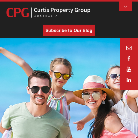
Subscribe to Our Blog